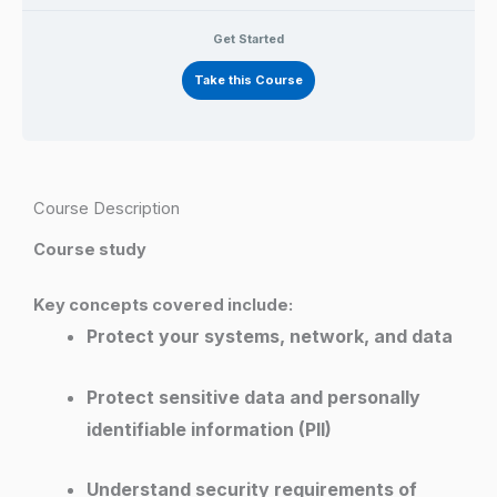
Get Started
Take this Course
Course Description
Course study
Key concepts covered include:
Protect your systems, network, and data
Protect sensitive data and personally
identifiable information (PII)
Understand security requirements of