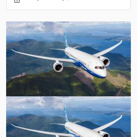
0% COMPLETE
0/1 Steps
Lesson 14 – Topic 1: 5G and Aviation Safety