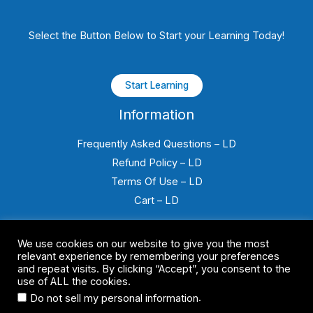
Select the Button Below to Start your Learning Today!
Start Learning
Information
Frequently Asked Questions – LD
Refund Policy – LD
Terms Of Use – LD
Cart – LD
We use cookies on our website to give you the most
relevant experience by remembering your preferences
and repeat visits. By clicking “Accept”, you consent to the
use of ALL the cookies.
Copyright © 2026 FSS Canada E-Learning All Rights Reserved
.
Do not sell my personal information