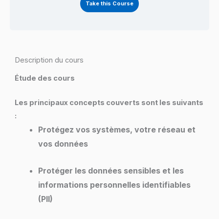
Take this Course
Description du cours
Étude des cours
Les principaux concepts couverts sont les suivants
:
Protégez vos systèmes, votre réseau et
vos données
Protéger les données sensibles et les
informations personnelles identifiables
(PII)