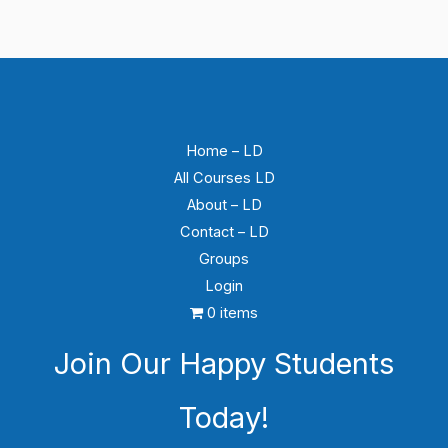
Leçon 14 – Sujet 1 : La 5G et la sécurité aérienne
Home – LD
All Courses LD
About – LD
Contact – LD
Groups
Login
0 items
Join Our Happy Students​
Today!