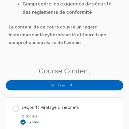
Comprendre les exigences de sécurité
des règlements de conformité
Le contenu de ce cours couvre un regard
historique sur la cybersécurité et fournit une
compréhension claire de l’avenir.
Course Content
Expand All
Leçon 1 : Piratage d’aéronefs
2 Topics
Expand