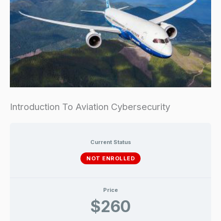
Introduction To Aviation Cybersecurity
Current Status
NOT ENROLLED
Price
$260