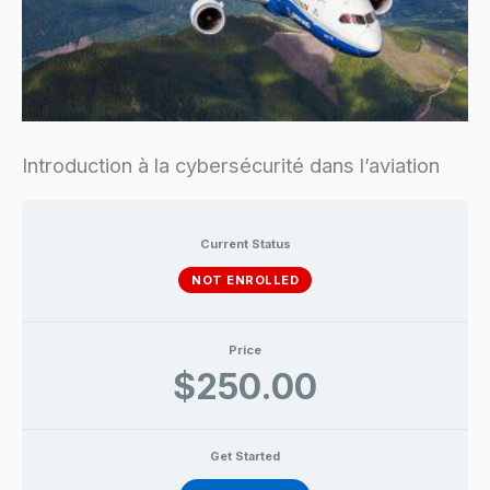
Introduction à la cybersécurité dans l’aviation
Current Status
NOT ENROLLED
Price
$250.00
Get Started