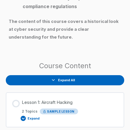
compliance regulations
The content of this course covers a historical look
at cyber security and provide a clear
understanding for the future.
Course Content
Expand All
Lesson 1: Aircraft Hacking
2 Topics
SAMPLE LESSON
Expand