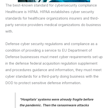
The best-known standard for cybersecurity compliance
Healthcare is HIPAA. HIPAA establishes cyber security
standards for healthcare organizations insurers and third-
party service providers medical organizations do business
with.
Defense cyber security regulations and compliance as a
condition of providing a service to EU Department of
Defense businesses must meet cyber requirements set up
in the defense federal acquisition regulation supplement
and procedures guidance and information, they must meet
cyber standards for a third-party doing business with the
DOD to protect sensitive defense information.
“Hospitals’ systems were already fragile before
the pandemic. Then the ransomware attacks