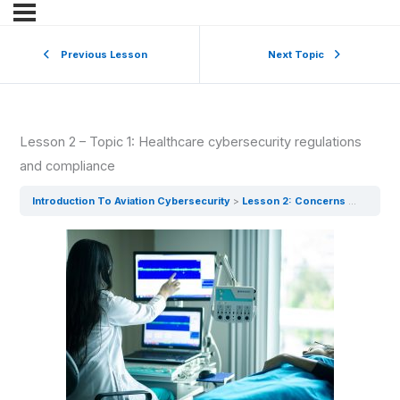
Previous Lesson
Next Topic
Lesson 2 – Topic 1: Healthcare cybersecurity regulations
and compliance
Introduction To Aviation Cybersecurity
Lesson 2: Concerns From The Pandemic