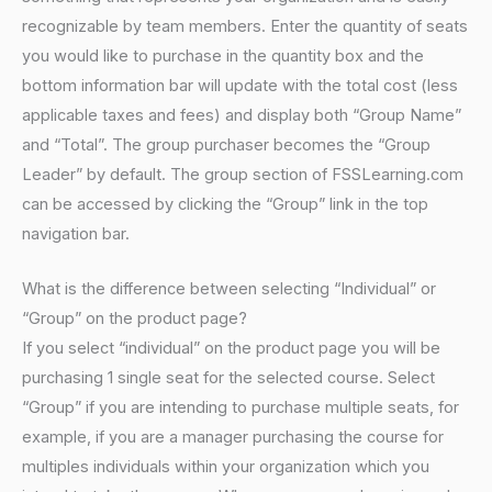
recognizable by team members. Enter the quantity of seats
you would like to purchase in the quantity box and the
bottom information bar will update with the total cost (less
applicable taxes and fees) and display both “Group Name”
and “Total”. The group purchaser becomes the “Group
Leader” by default. The group section of FSSLearning.com
can be accessed by clicking the “Group” link in the top
navigation bar.
What is the difference between selecting “Individual” or
“Group” on the product page?
If you select “individual” on the product page you will be
purchasing 1 single seat for the selected course. Select
“Group” if you are intending to purchase multiple seats, for
example, if you are a manager purchasing the course for
multiples individuals within your organization which you