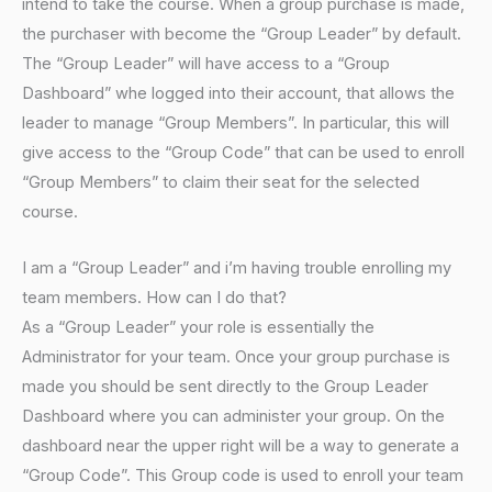
intend to take the course. When a group purchase is made,
the purchaser with become the “Group Leader” by default.
The “Group Leader” will have access to a “Group
Dashboard” whe logged into their account, that allows the
leader to manage “Group Members”. In particular, this will
give access to the “Group Code” that can be used to enroll
“Group Members” to claim their seat for the selected
course.
I am a “Group Leader” and i’m having trouble enrolling my
team members. How can I do that?
As a “Group Leader” your role is essentially the
Administrator for your team. Once your group purchase is
made you should be sent directly to the Group Leader
Dashboard where you can administer your group. On the
dashboard near the upper right will be a way to generate a
“Group Code”. This Group code is used to enroll your team