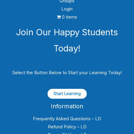
Groups
Login
0 items
Join Our Happy Students​
Today!
Select the Button Below to Start your Learning Today!
Start Learning
Information
Frequently Asked Questions – LD
Refund Policy – LD