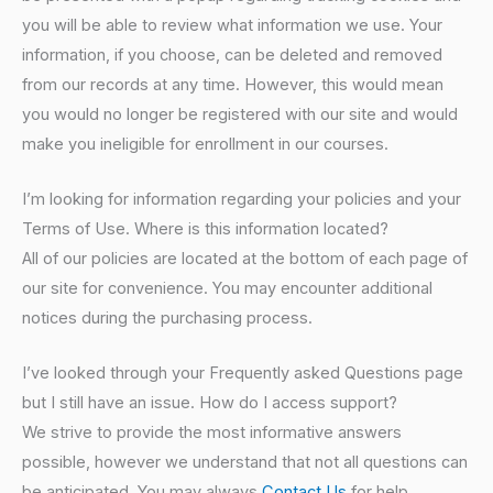
you will be able to review what information we use. Your
information, if you choose, can be deleted and removed
from our records at any time. However, this would mean
you would no longer be registered with our site and would
make you ineligible for enrollment in our courses.
I’m looking for information regarding your policies and your
Terms of Use. Where is this information located?
All of our policies are located at the bottom of each page of
our site for convenience. You may encounter additional
notices during the purchasing process.
I’ve looked through your Frequently asked Questions page
but I still have an issue. How do I access support?
We strive to provide the most informative answers
possible, however we understand that not all questions can
be anticipated. You may always
Contact Us
for help