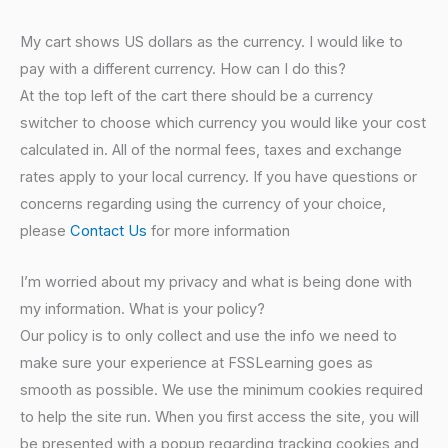
My cart shows US dollars as the currency. I would like to
pay with a different currency. How can I do this?
At the top left of the cart there should be a currency
switcher to choose which currency you would like your cost
calculated in. All of the normal fees, taxes and exchange
rates apply to your local currency. If you have questions or
concerns regarding using the currency of your choice,
please
Contact Us
for more information
I’m worried about my privacy and what is being done with
my information. What is your policy?
Our policy is to only collect and use the info we need to
make sure your experience at FSSLearning goes as
smooth as possible. We use the minimum cookies required
to help the site run. When you first access the site, you will
be presented with a popup regarding tracking cookies and