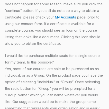
does not happen for some reason, make sure you click the
“continue” button. If you still do not see a way to obtain a
certificate, please check your
My Accounts
page, prior to
using our contact form. If a certificate is available for a
complete course, you should see an Icon on the course
listing that looks like a document. Clicking this icon should
allow you to obtain the certificate.
I would like to purchase multiple seats for a single course
for my team. Is this possible?
Yes, most of our courses are able to be purchased as an
individual, or as a Group. On the product page you have the
option of selecting “Individual” or “Group”. Once selecting
the radio button for “Group” you will be prompted for a
“Group Name” which you can name whatever you would
like. Our suggestion would be to make the group name
something that represents your organization and is easily