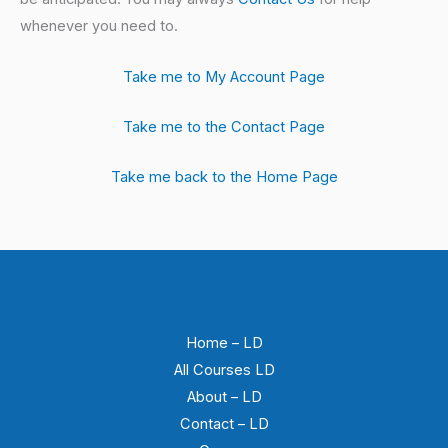
whenever you need to.
Take me to My Account Page
Take me to the Contact Page
Take me back to the Home Page
Home – LD
All Courses LD
About – LD
Contact – LD