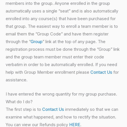
members into the group. Anyone enrolled in the group
automatically uses a single “seat” and is also automatically
enrolled into any course(s) that have been purchased for
that group. The easiest way to enroll a team member is to
email them the “Group Code” and have them register
through the “
Group
” link at the top of any page. The
registration process must be done through the “Group” link
and the group team member must enter their code
verbatim in order to be automatically enrolled. If you need
help with Group Member enrollment please
Contact Us
for
assistance.
I have entered the wrong quantity for my group purchase.
What do I do?
The first step is to
Contact Us
immediately so that we can
examine what happened, and how to rectify the situation.
You can view our Refunds policy
HERE
.