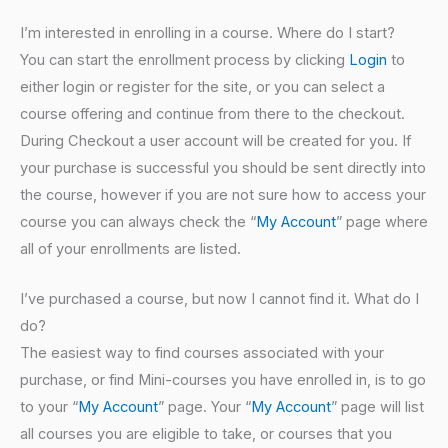
I’m interested in enrolling in a course. Where do I start?
You can start the enrollment process by clicking
Login
to
either login or register for the site, or you can select a
course offering and continue from there to the checkout.
During Checkout a user account will be created for you. If
your purchase is successful you should be sent directly into
the course, however if you are not sure how to access your
course you can always check the “
My Account
” page where
all of your enrollments are listed.
I’ve purchased a course, but now I cannot find it. What do I
do?
The easiest way to find courses associated with your
purchase, or find Mini-courses you have enrolled in, is to go
to your “
My Account
” page. Your “
My Account
” page will list
all courses you are eligible to take, or courses that you