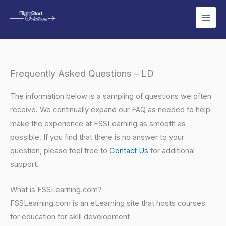
Skip
to
content
Frequently Asked Questions – LD
The information below is a sampling of questions we often
receive. We continually expand our FAQ as needed to help
make the experience at FSSLearning as smooth as
possible. If you find that there is no answer to your
question, please feel free to
Contact Us
for additional
support.
What is FSSLearning.com?
FSSLearning.com is an eLearning site that hosts courses
for education for skill development