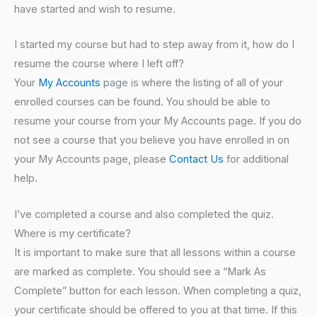
have started and wish to resume.
I started my course but had to step away from it, how do I
resume the course where I left off?
Your
My Accounts
page is where the listing of all of your
enrolled courses can be found. You should be able to
resume your course from your My Accounts page. If you do
not see a course that you believe you have enrolled in on
your My Accounts page, please
Contact Us
for additional
help.
I’ve completed a course and also completed the quiz.
Where is my certificate?
It is important to make sure that all lessons within a course
are marked as complete. You should see a “Mark As
Complete” button for each lesson. When completing a quiz,
your certificate should be offered to you at that time. If this