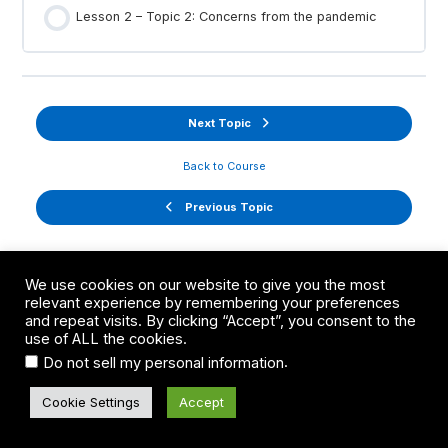
Lesson 2 – Topic 2: Concerns from the pandemic
Next Topic
Back to Course
Previous Topic
We use cookies on our website to give you the most
relevant experience by remembering your preferences
and repeat visits. By clicking “Accept”, you consent to the
use of ALL the cookies.
.
Do not sell my personal information
Cookie Settings
Accept