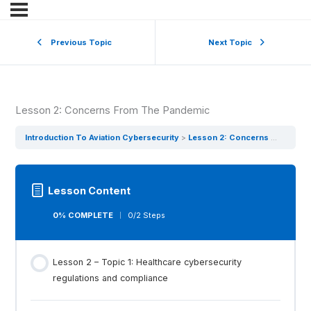
Previous Topic
Next Topic
Lesson 2: Concerns From The Pandemic
Introduction To Aviation Cybersecurity
Lesson 2: Concerns From The Pandemic
Lesson Content
0% COMPLETE
0/2 Steps
Lesson 2 – Topic 1: Healthcare cybersecurity
regulations and compliance