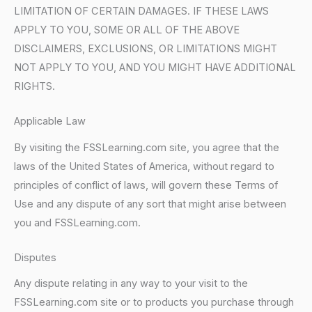
LIMITATION OF CERTAIN DAMAGES. IF THESE LAWS
APPLY TO YOU, SOME OR ALL OF THE ABOVE
DISCLAIMERS, EXCLUSIONS, OR LIMITATIONS MIGHT
NOT APPLY TO YOU, AND YOU MIGHT HAVE ADDITIONAL
RIGHTS.
Applicable Law
By visiting the FSSLearning.com site, you agree that the
laws of the United States of America, without regard to
principles of conflict of laws, will govern these Terms of
Use and any dispute of any sort that might arise between
you and FSSLearning.com.
Disputes
Any dispute relating in any way to your visit to the
FSSLearning.com site or to products you purchase through