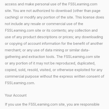
access and make personal use of the FSSLearning.com
site. You are not authorized to download (other than page
caching) or modify any portion of the site. This license does
not include any resale or commercial use of the
FSSLearning.com site or its contents; any collection and
use of any product descriptions or prices; any downloading
or copying of account information for the benefit of another
merchant; or any use of data mining or similar data-
gathering and extraction tools. The FSSLearning.com site
or any portion of it may not be reproduced, duplicated,
copied, sold, resold, visited, or otherwise exploited for any
commercial purpose without the express written consent of
FSSLearning.com.
Your Account
If you use the FSSLearning.com site, you are responsible