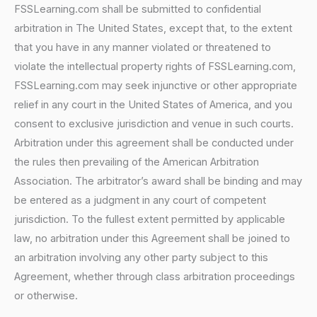
FSSLearning.com shall be submitted to confidential
arbitration in The United States, except that, to the extent
that you have in any manner violated or threatened to
violate the intellectual property rights of FSSLearning.com,
FSSLearning.com may seek injunctive or other appropriate
relief in any court in the United States of America, and you
consent to exclusive jurisdiction and venue in such courts.
Arbitration under this agreement shall be conducted under
the rules then prevailing of the American Arbitration
Association. The arbitrator’s award shall be binding and may
be entered as a judgment in any court of competent
jurisdiction. To the fullest extent permitted by applicable
law, no arbitration under this Agreement shall be joined to
an arbitration involving any other party subject to this
Agreement, whether through class arbitration proceedings
or otherwise.