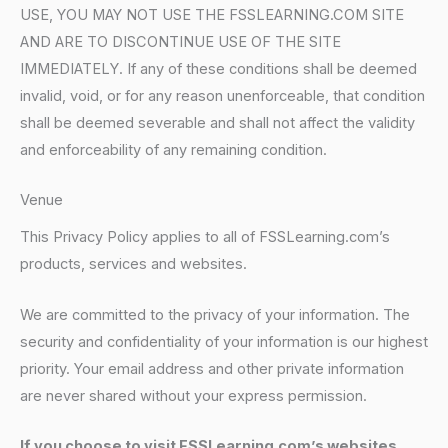
USE, YOU MAY NOT USE THE FSSLEARNING.COM SITE
AND ARE TO DISCONTINUE USE OF THE SITE
IMMEDIATELY. If any of these conditions shall be deemed
invalid, void, or for any reason unenforceable, that condition
shall be deemed severable and shall not affect the validity
and enforceability of any remaining condition.
Venue
This Privacy Policy applies to all of FSSLearning.com’s
products, services and websites.
We are committed to the privacy of your information. The
security and confidentiality of your information is our highest
priority. Your email address and other private information
are never shared without your express permission.
If you choose to visit FSSLearning.com’s websites,