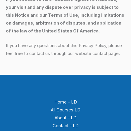
your visit and any dispute over privacy is subject to
this Notice and our Terms of Use, including limitations
on damages, arbitration of disputes, and application
of the law of the United States Of America.
If you have any questions about this Privacy Policy, please
feel free to contact us through our website contact page.
Home – LD
All Courses LD
About – LD
Contact – LD