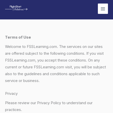
Skip
to
content
Terms of Use
Welcome to FSSLearning.com. The services on our sites
are offered subject to the following conditions. If you visit
FSSLearning.com, you accept these conditions. On any
current or future FSSLearning.com visit, you will be subject
also to the guidelines and conditions applicable to such
service or business.
Privacy
Please review our Privacy Policy to understand our
practices.