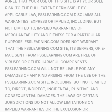
AGREE THAT YOUR USE OF THIS SITE IS AT YOUR SOLE
RISK. TO THE FULL EXTENT PERMISSIBLE BY
APPLICABLE LAW, FSSLEARNING.COM DISCLAIMS ALL
WARRANTIES, EXPRESS OR IMPLIED, INCLUDING, BUT
NOT LIMITED TO, IMPLIED WARRANTIES OF
MERCHANTABILITY AND FITNESS FOR A PARTICULAR
PURPOSE. FSSLEARNING.COM DOES NOT WARRANT
THAT THE FSSLEARNING.COM SITE, ITS SERVERS, OR E-
MAIL SENT FROM FSSLEARNING.COM ARE FREE OF
VIRUSES OR OTHER HARMFUL COMPONENTS.
FSSLEARNING.COM WILL NOT BE LIABLE FOR ANY
DAMAGES OF ANY KIND ARISING FROM THE USE OF THE
FSSLEARNING.COM SITE, INCLUDING, BUT NOT LIMITED
TO, DIRECT, INDIRECT, INCIDENTAL, PUNITIVE, AND
CONSEQUENTIAL DAMAGES. THE LAWS OF CERTAIN
JURISDICTIONS DO NOT ALLOW LIMITATIONS ON
IMPLIED WARRANTIES OR THE EXCLUSION OR