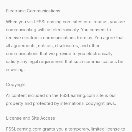
Electronic Communications
When you visit FSSLearning.com sites or e-mail us, you are
communicating with us electronically. You consent to
receive electronic communications from us. You agree that
all agreements, notices, disclosures, and other
communications that we provide to you electronically
satisfy any legal requirement that such communications be
in writing.
Copyright
All content included on the FSSLearning.com site is our
property and protected by international copyright laws.
License and Site Access
FSSLearning.com grants you a temporary, limited license to