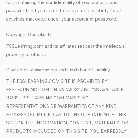
for maintaining the confidentiality of your account and
password and you agree to accept responsibility for all
activities that occur under your account or password.
Copyright Complaints
FSSLearning.com and its affiliates respect the intellectual
property of others.
Disclaimer of Warranties and Limitation of Liability
THE FSSLEARNING.COM SITE IS PROVIDED BY
FSSLEARNING.COM ON AN “AS IS” AND “AS AVAILABLE”
BASIS. FSSLEARNING.COM MAKES NO
REPRESENTATIONS OR WARRANTIES OF ANY KIND,
EXPRESS OR IMPLIED, AS TO THE OPERATION OF THIS
SITE OR THE INFORMATION, CONTENT, MATERIALS, OR
PRODUCTS INCLUDED ON THIS SITE. YOU EXPRESSLY