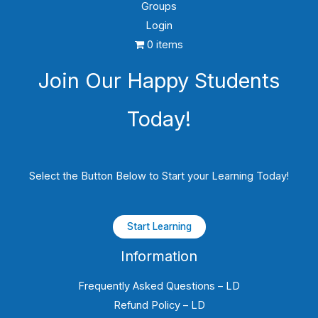
Groups
Login
0 items
Join Our Happy Students​
Today!
Select the Button Below to Start your Learning Today!
Start Learning
Information
Frequently Asked Questions – LD
Refund Policy – LD