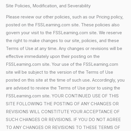
Site Policies, Modification, and Severability
Please review our other policies, such as our Pricing policy,
posted on the FSSLearning.com site. These policies also
govern your visit to the FSSLearning.com site. We reserve
the right to make changes to our site, policies, and these
Terms of Use at any time. Any changes or revisions will be
effective immediately upon their posting on the
FSSLearning.com site. Your use of the FSSLearning.com
site will be subject to the version of the Terms of Use
posted on this site at the time of such use. Accordingly, you
are advised to review the Terms of Use prior to using the
FSSLearning.com site. YOUR CONTINUED USE OF THIS
SITE FOLLOWING THE POSTING OF ANY CHANGES OR
REVISIONS WILL CONSTITUTE YOUR ACCEPTANCE OF
SUCH CHANGES OR REVISIONS. IF YOU DO NOT AGREE
TO ANY CHANGES OR REVISIONS TO THESE TERMS OF