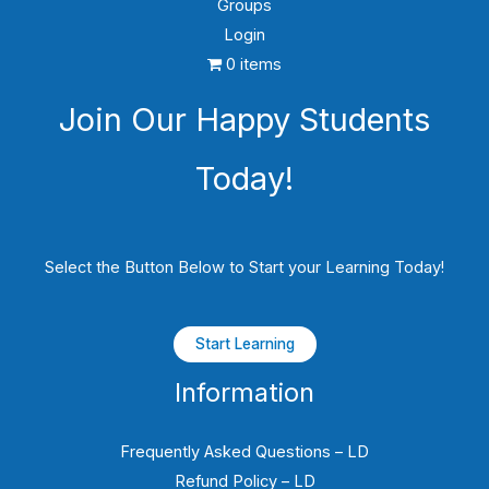
Groups
Login
0 items
Join Our Happy Students​
Today!
Select the Button Below to Start your Learning Today!
Start Learning
Information
Frequently Asked Questions – LD
Refund Policy – LD