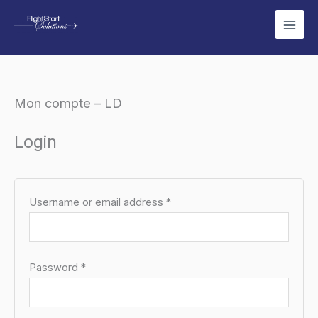
Skip
to
content
Mon compte – LD
Required
Required
Login
Username or email address
*
Password
*