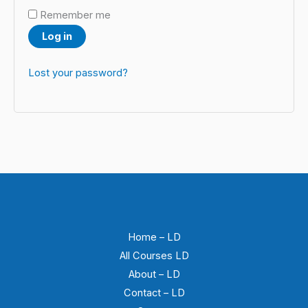
Remember me
Log in
Lost your password?
Home – LD
All Courses LD
About – LD
Contact – LD