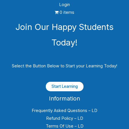
Login
0 items
Join Our Happy Students​
Today!
Select the Button Below to Start your Learning Today!
Start Learning
Information
Frequently Asked Questions – LD
Refund Policy – LD
Terms Of Use – LD