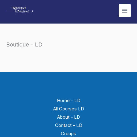
Skip
to
content
Boutique – LD
Home – LD
All Courses LD
About – LD
Contact – LD
Groups