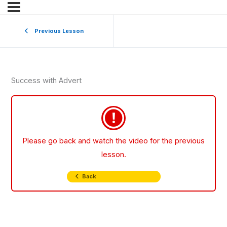
Previous Lesson
Success with Advert
Please go back and watch the video for the previous
lesson.
Back