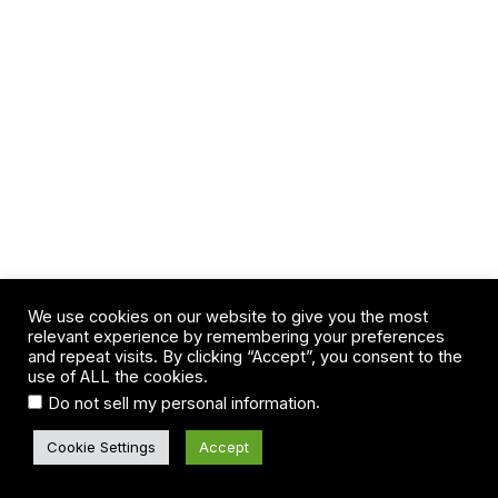
We use cookies on our website to give you the most
relevant experience by remembering your preferences
and repeat visits. By clicking “Accept”, you consent to the
use of ALL the cookies.
.
Do not sell my personal information
Cookie Settings
Accept