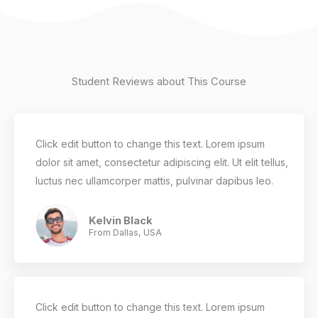
Student Reviews about This Course
Click edit button to change this text. Lorem ipsum
dolor sit amet, consectetur adipiscing elit. Ut elit tellus,
luctus nec ullamcorper mattis, pulvinar dapibus leo.
Kelvin Black
From Dallas, USA
Click edit button to change this text. Lorem ipsum