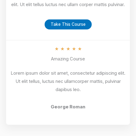
elit. Ut elit tellus luctus nec ullam corper mattis pulvinar.
Take This Course
R
★
★
★
★
★
a
Amazing Course
t
Lorem ipsum dolor sit amet, consectetur adipiscing elit.
e
Ut elit tellus, luctus nec ullamcorper mattis, pulvinar
d
dapibus leo.
5
o
u
George Roman
t
o
f