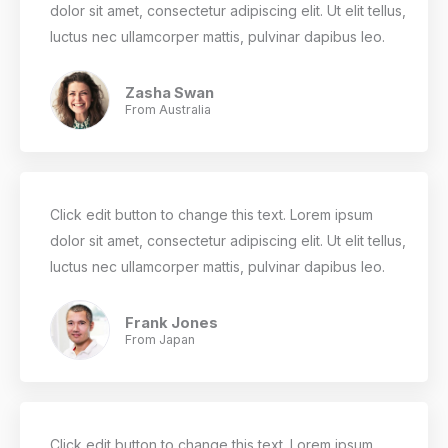
dolor sit amet, consectetur adipiscing elit. Ut elit tellus,
luctus nec ullamcorper mattis, pulvinar dapibus leo.
Zasha Swan
From Australia
Click edit button to change this text. Lorem ipsum
dolor sit amet, consectetur adipiscing elit. Ut elit tellus,
luctus nec ullamcorper mattis, pulvinar dapibus leo.
Frank Jones
From Japan
Click edit button to change this text. Lorem ipsum