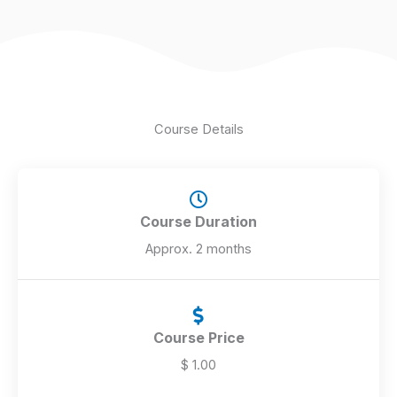
5
Course Details
Course Duration
Approx. 2 months
Course Price
$ 1.00